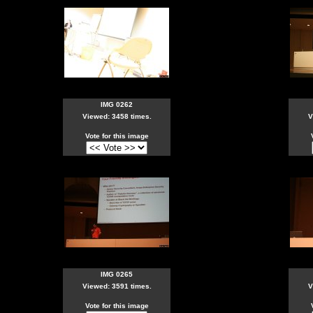
IMG 0262
Viewed: 3458 times.
V
Vote for this image
IMG 0265
Viewed: 3591 times.
V
Vote for this image