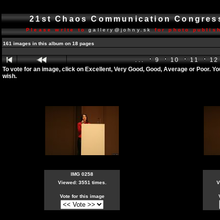
21st Chaos Communication Congre
Please write to
gallery@johny.sk
for photo publish
161 images in this album on 18 pages
...
9
10
11
12
To vote for an image, click on Excellent, Very Good, Good, Average or Poor. Y
wish.
IMG 0258
Viewed: 3551 times.
V
Vote for this image