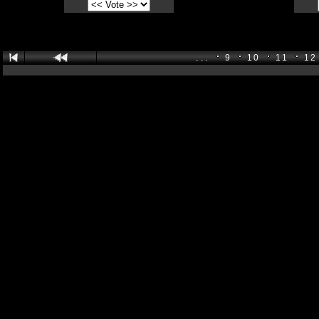
...
9
10
11
12