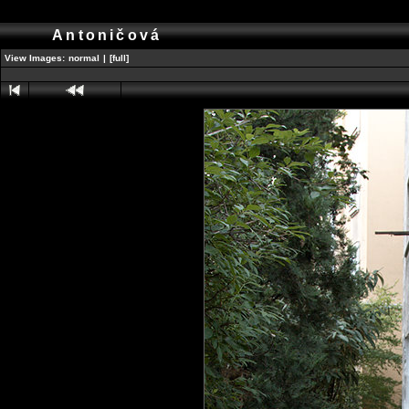
Antoničová
View Images:
normal
|
[full]