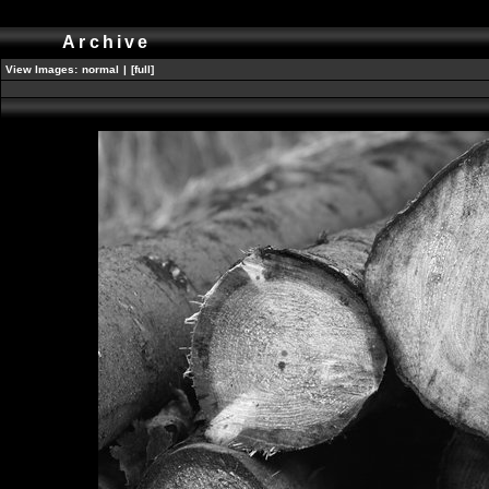
Archive
View Images:
normal
|
[full]