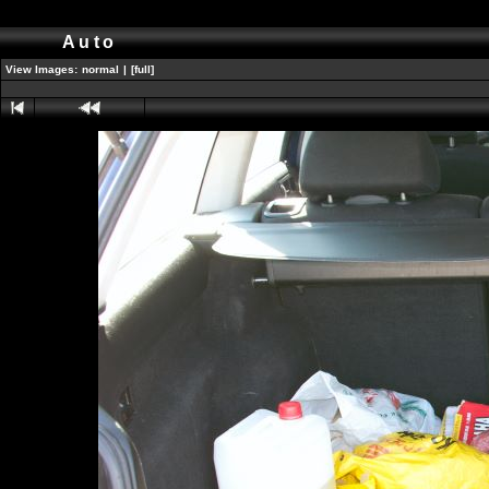
Auto
View Images:
normal
|
[full]