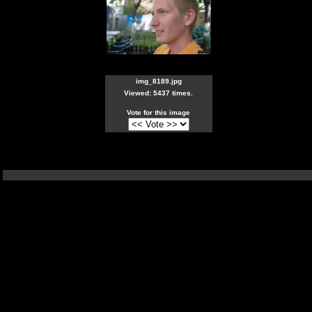
img_8189.jpg
Viewed: 5437 times.
Vote for this image