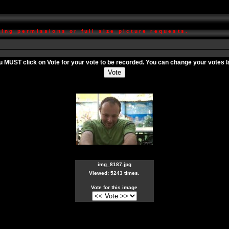
ing permissions or full size picture requests.
ou MUST click on
Vote
for your vote to be recorded. You can change your votes lat
img_8187.jpg
Viewed: 5243 times.
Vote for this image