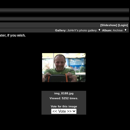
[Slideshow]
[Login]
Gallery:
JoHnY's photo gallery
Album:
Archive
er, if you wish.
img_8188.jpg
Viewed: 5252 times.
Vote for this image