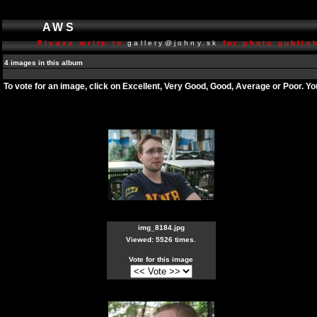
AWS
Please write to
gallery@johny.sk
for photo publish
4 images in this album
To vote for an image, click on Excellent, Very Good, Good, Average or Poor. Y
img_8184.jpg
Viewed: 5526 times.
Vote for this image