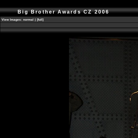
Big Brother Awards CZ 2006
View Images:
normal
|
[full]