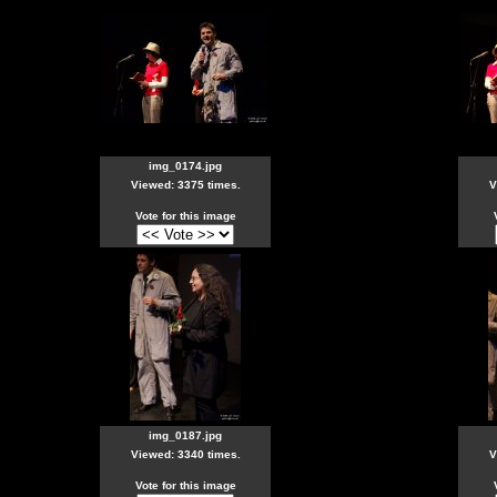
img_0174.jpg
Viewed: 3375 times.
V
Vote for this image
img_0187.jpg
Viewed: 3340 times.
V
Vote for this image