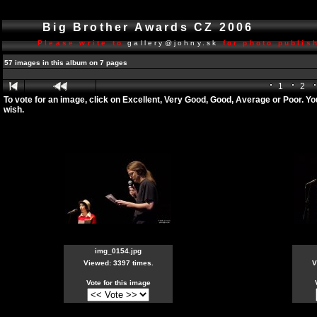
Big Brother Awards CZ 2006
Please write to
gallery@johny.sk
for photo publish
57 images in this album on 7 pages
1
2
To vote for an image, click on Excellent, Very Good, Good, Average or Poor. Y
wish.
img_0154.jpg
Viewed: 3397 times.
V
Vote for this image