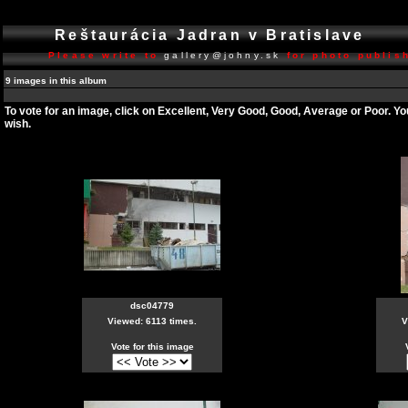
Reštaurácia Jadran v Bratislave
Please write to
gallery@johny.sk
for photo publish
9 images in this album
To vote for an image, click on Excellent, Very Good, Good, Average or Poor. Y
wish.
dsc04779
Viewed: 6113 times.
V
Vote for this image