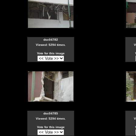
dsc04782
Viewed: 5294 times.
V
Vote for this image
dsc04785
Viewed: 5294 times.
V
Vote for this image