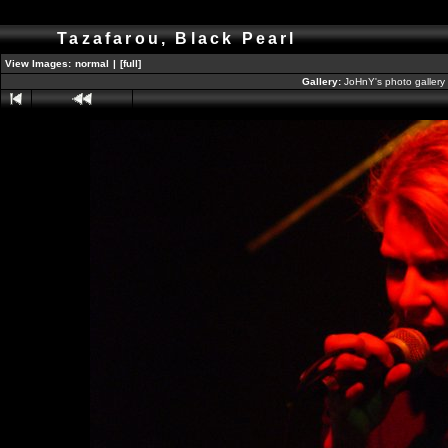
Tazafarou, Black Pearl
View Images:
normal
|
[full]
Gallery:
JoHnY's photo gallery