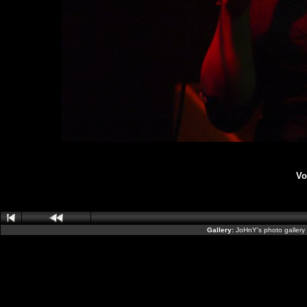
Vo
Gallery:
JoHnY's photo gallery