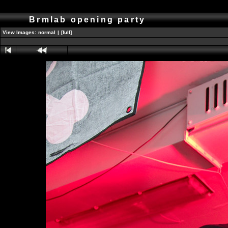
Brmlab opening party
View Images:
normal
|
[full]