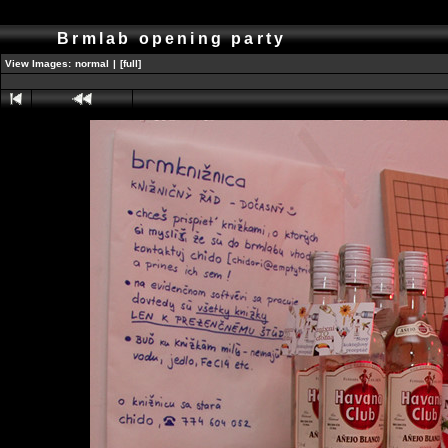
Brmlab opening party
View Images:
normal
|
[full]