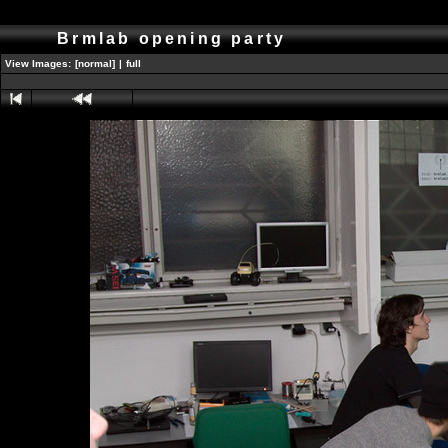
Brmlab opening party
View Images:
[normal]
|
full