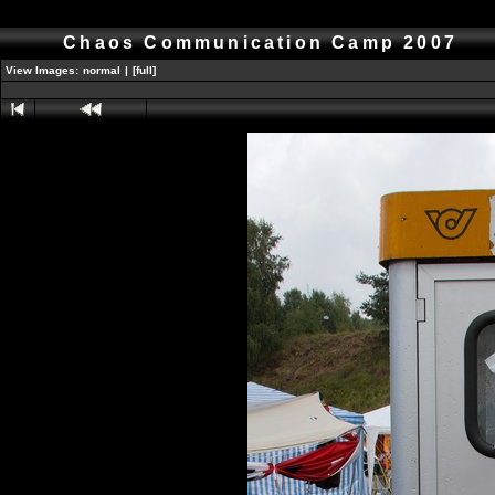
Chaos Communication Camp 2007
View Images:
normal
|
[full]