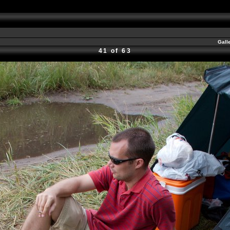
Gall
41 of 63