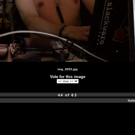
img_3053.jpg
Vote for this image
44 of 63
Gall