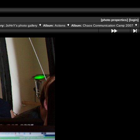
[photo properties]
[login]
ery:
JoHnY's photo gallery
Album:
Actions
Album:
Chaos Communication Camp 2007