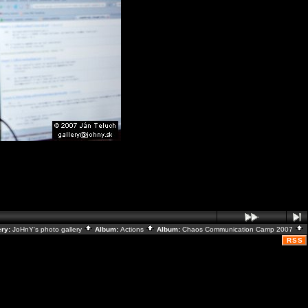
ery:
JoHnY's photo gallery
Album:
Actions
Album:
Chaos Communication Camp 2007
RSS