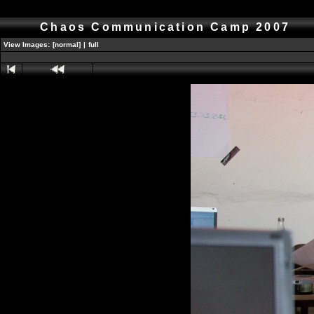
Chaos Communication Camp 2007
View Images:
[normal]
|
full