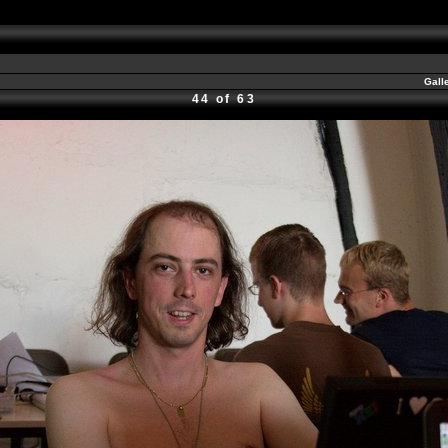
Gall
44 of 63