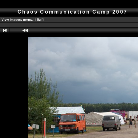
Chaos Communication Camp 2007
View Images:
normal
|
[full]