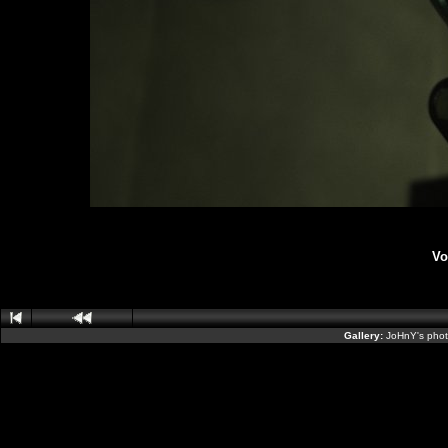
Vo
Gallery:
JoHnY's phot