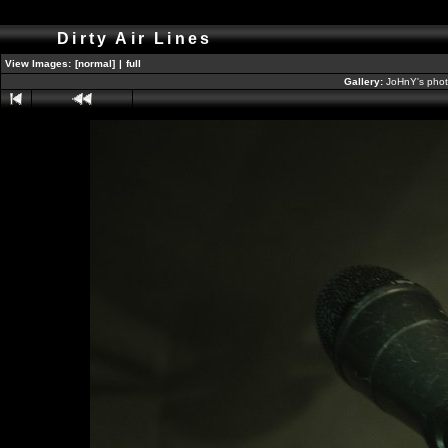
Dirty Air Lines
View Images:
[normal]
|
full
Gallery:
JoHnY's phot