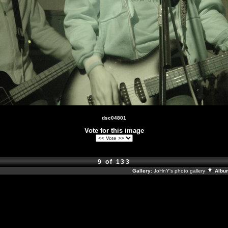
dsc04801
Vote for this image
9 of 133
Gallery:
JoHnY's photo gallery
Albu