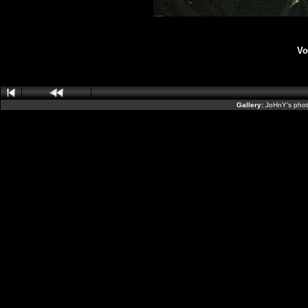
Vo
Gallery:
JoHnY's phot