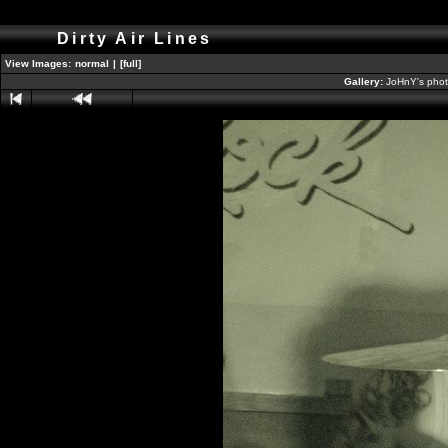
Dirty Air Lines
View Images:
normal
|
[full]
Gallery:
JoHnY's phot