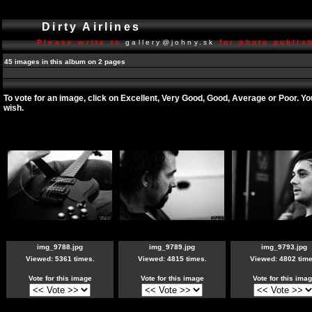
Dirty Airlines
Please write to
gallery@johny.sk
for photo publish
45 images in this album on 2 pages
To vote for an image, click on Excellent, Very Good, Good, Average or Poor. Y
wish.
img_9788.jpg
img_9789.jpg
img_9793.jpg
Viewed: 5361 times.
Viewed: 4815 times.
Viewed: 4802 time
Vote for this image
Vote for this image
Vote for this ima