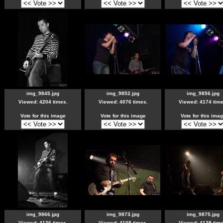
img_9845.jpg
img_9852.jpg
img_9856.jpg
Viewed: 4204 times.
Viewed: 4076 times.
Viewed: 4174 time
Vote for this image
Vote for this image
Vote for this ima
img_9866.jpg
img_9873.jpg
img_9875.jpg
Viewed: 4136 times.
Viewed: 4108 times.
Viewed: 4139 time