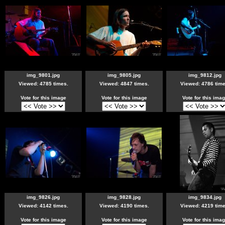
img_9801.jpg
img_9805.jpg
img_9812.jpg
Viewed: 4785 times.
Viewed: 4847 times.
Viewed: 4786 time
Vote for this image
Vote for this image
Vote for this ima
img_9826.jpg
img_9828.jpg
img_9834.jpg
Viewed: 4142 times.
Viewed: 4190 times.
Viewed: 4219 time
Vote for this image
Vote for this image
Vote for this ima