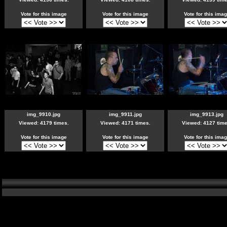
Vote for this image
Vote for this image
Vote for this ima
img_9910.jpg
img_9911.jpg
img_9913.jpg
Viewed: 4179 times.
Viewed: 4171 times.
Viewed: 4127 time
Vote for this image
Vote for this image
Vote for this ima