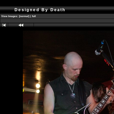
Designed By Death
View Images:
[normal]
|
full