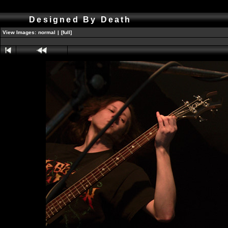
Designed By Death
View Images:
normal
|
[full]