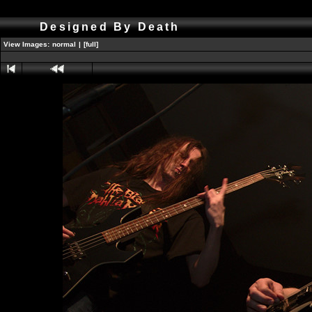
Designed By Death
View Images:
normal
|
[full]