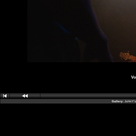
Vo
Gallery:
JoHnY's