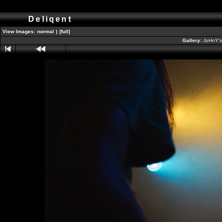
Deliqent
View Images:
normal
|
[full]
Gallery:
JoHnY's