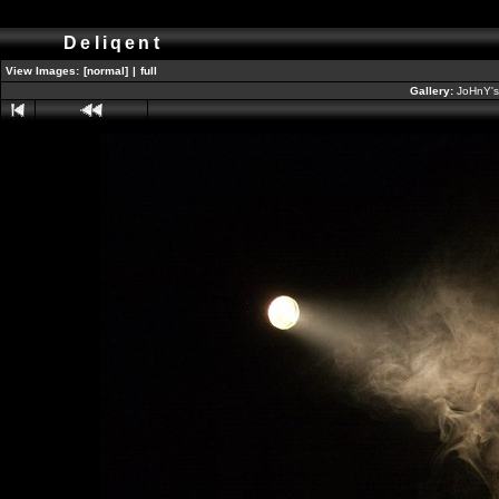
Deliqent
View Images:
[normal]
|
full
Gallery:
JoHnY's