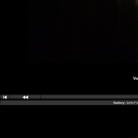
Vo
Gallery:
JoHnY's