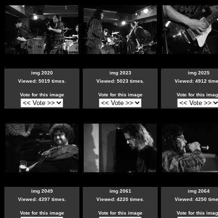
img 2020
img 2023
img 2025
Viewed: 5019 times.
Viewed: 5023 times.
Viewed: 4912 time
Vote for this image
Vote for this image
Vote for this ima
img 2049
img 2061
img 2064
Viewed: 4397 times.
Viewed: 4220 times.
Viewed: 4250 time
Vote for this image
Vote for this image
Vote for this ima