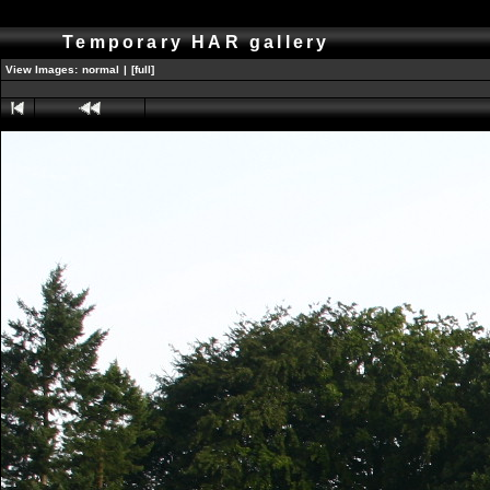
Temporary HAR gallery
View Images:
normal
|
[full]