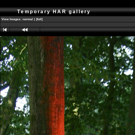
Temporary HAR gallery
View Images:
normal
|
[full]