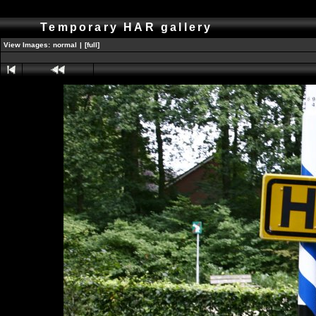
Temporary HAR gallery
View Images:
normal
|
[full]