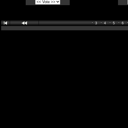
3
4
5
6