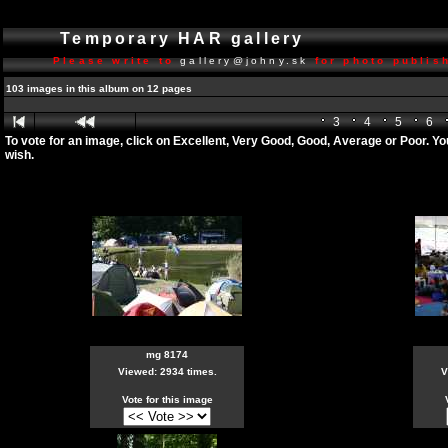
Temporary HAR gallery
Please write to
gallery@johny.sk
for photo publish
103 images in this album on 12 pages
3
4
5
6
To vote for an image, click on Excellent, Very Good, Good, Average or Poor. Y
wish.
mg 8174
Viewed: 2934 times.
V
Vote for this image