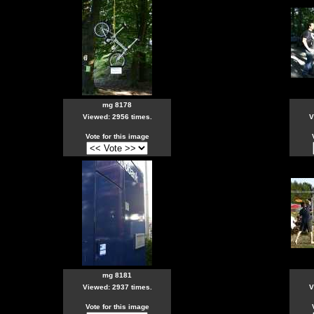
mg 8178
Viewed: 2956 times.
V
Vote for this image
mg 8181
Viewed: 2937 times.
V
Vote for this image