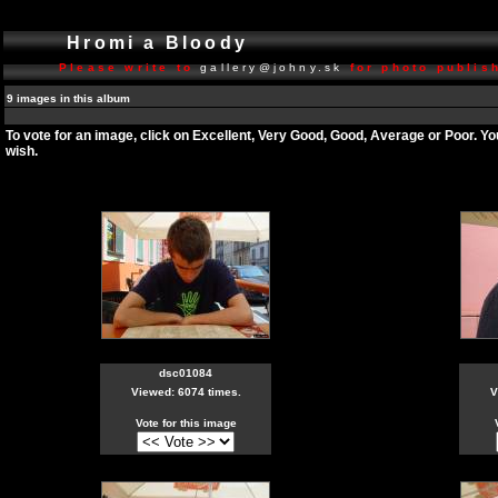
Hromi a Bloody
Please write to
gallery@johny.sk
for photo publish
9 images in this album
To vote for an image, click on Excellent, Very Good, Good, Average or Poor. Y
wish.
dsc01084
Viewed: 6074 times.
V
Vote for this image