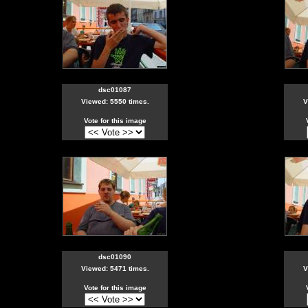
dsc01087
Viewed: 5550 times.
V
Vote for this image
dsc01090
Viewed: 5471 times.
V
Vote for this image