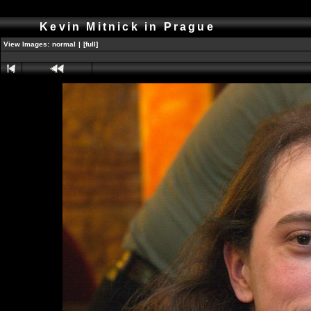
Kevin Mitnick in Prague
View Images:
normal
|
[full]