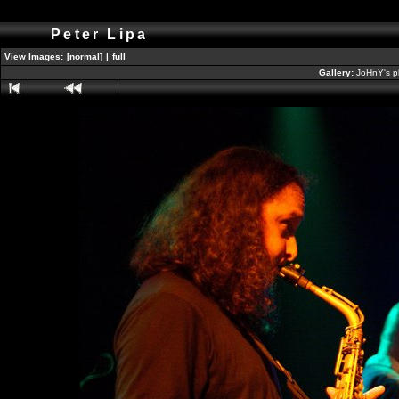
Peter Lipa
View Images:
[normal]
|
full
Gallery:
JoHnY's p