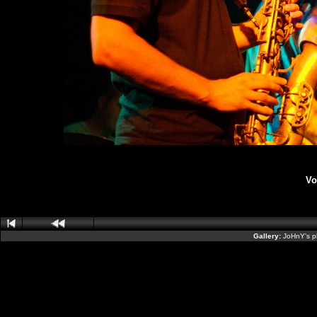
Vo
Gallery:
JoHnY's p