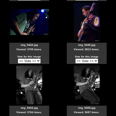
img_9444.jpg
img_9445.jpg
Viewed: 3709 times.
Viewed: 3813 times.
Vote for this image
Vote for this image
img_9454.jpg
img_9455.jpg
Viewed: 3764 times.
Viewed: 3697 times.