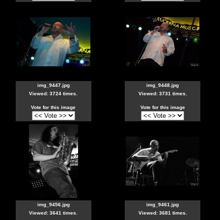
img_9447.jpg
img_9448.jpg
Viewed: 3724 times.
Viewed: 3731 times.
Vote for this image
Vote for this image
img_9456.jpg
img_9461.jpg
Viewed: 3641 times.
Viewed: 3681 times.