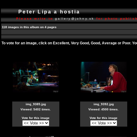
Peter Lipa a hostia
Please write to
gallery@johny.sk
for photo publish
118 images in this album on 4 pages
To vote for an image, click on Excellent, Very Good, Good, Average or Poor. Y
img_9385.jpg
img_9392.jpg
Viewed: 5402 times.
Viewed: 4500 times.
Vote for this image
Vote for this image