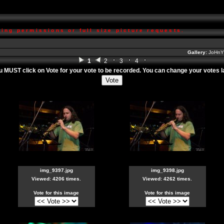
ing permissions or full size picture requests.
Gallery:
JoHnY'
1
2
3
4
ou MUST click on
Vote
for your vote to be recorded. You can change your votes lat
img_9397.jpg
img_9398.jpg
Viewed: 4206 times.
Viewed: 4262 times.
Vote for this image
Vote for this image