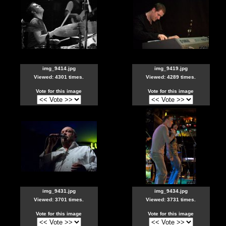
img_9414.jpg
img_9419.jpg
Viewed: 4301 times.
Viewed: 4289 times.
Vote for this image
Vote for this image
img_9431.jpg
img_9434.jpg
Viewed: 3701 times.
Viewed: 3731 times.
Vote for this image
Vote for this image