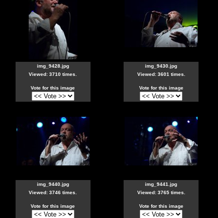
img_9428.jpg
img_9430.jpg
Viewed: 3710 times.
Viewed: 3601 times.
Vote for this image
Vote for this image
img_9440.jpg
img_9441.jpg
Viewed: 3746 times.
Viewed: 3765 times.
Vote for this image
Vote for this image