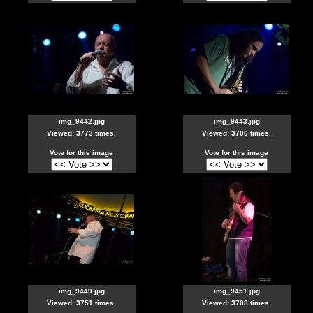
img_9442.jpg
img_9443.jpg
Viewed: 3773 times.
Viewed: 3706 times.
Vote for this image
Vote for this image
img_9449.jpg
img_9451.jpg
Viewed: 3751 times.
Viewed: 3708 times.