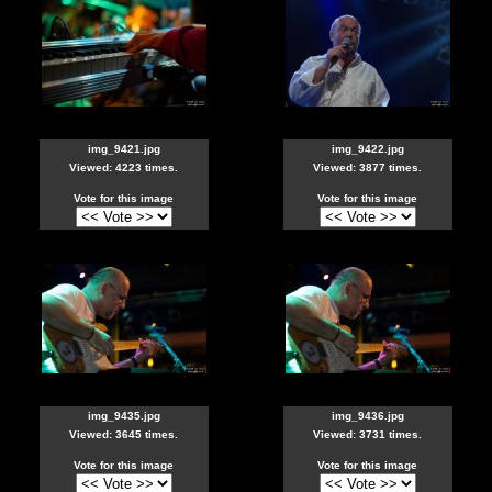
img_9421.jpg
img_9422.jpg
Viewed: 4223 times.
Viewed: 3877 times.
Vote for this image
Vote for this image
img_9435.jpg
img_9436.jpg
Viewed: 3645 times.
Viewed: 3731 times.
Vote for this image
Vote for this image