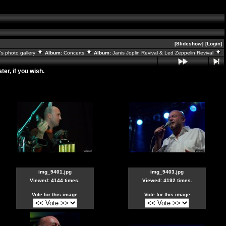
[Slideshow]
[Login]
s photo gallery
Album:
Concerts
Album:
Janis Joplin Revival & Led Zeppelin Revival
er, if you wish.
img_9401.jpg
img_9403.jpg
Viewed: 4144 times.
Viewed: 4192 times.
Vote for this image
Vote for this image