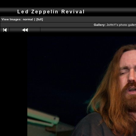
Led Zeppelin Revival
View Images:
normal
|
[full]
Gallery:
JoHnY's photo galle