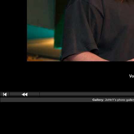
Vo
Gallery:
JoHnY's photo galle