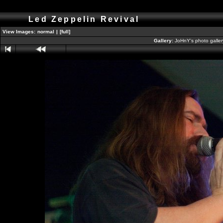
Led Zeppelin Revival
View Images:
normal
|
[full]
Gallery:
JoHnY's photo galle