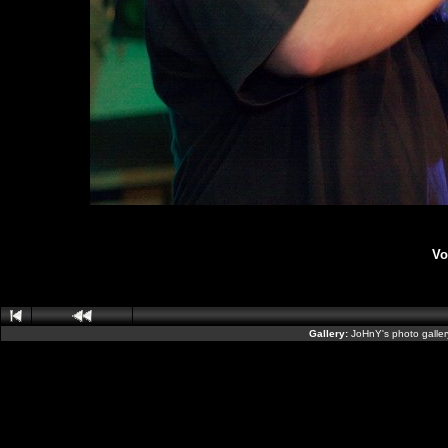
Vo
Gallery:
JoHnY's photo galle