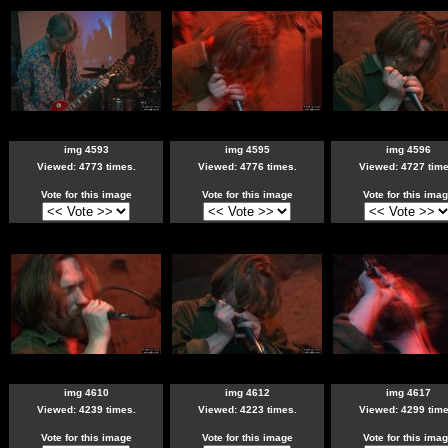
img 4593
img 4595
img 4596
Viewed: 4773 times.
Viewed: 4776 times.
Viewed: 4727 time
Vote for this image
Vote for this image
Vote for this ima
img 4610
img 4612
img 4617
Viewed: 4239 times.
Viewed: 4223 times.
Viewed: 4299 time
Vote for this image
Vote for this image
Vote for this ima