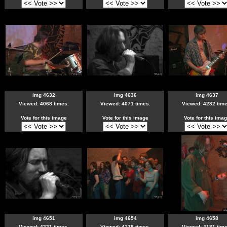
img 4632
img 4636
img 4637
Viewed: 4068 times.
Viewed: 4071 times.
Viewed: 4282 time
Vote for this image
Vote for this image
Vote for this ima
img 4651
img 4654
img 4658
Viewed: 4221 times.
Viewed: 4178 times.
Viewed: 4181 time