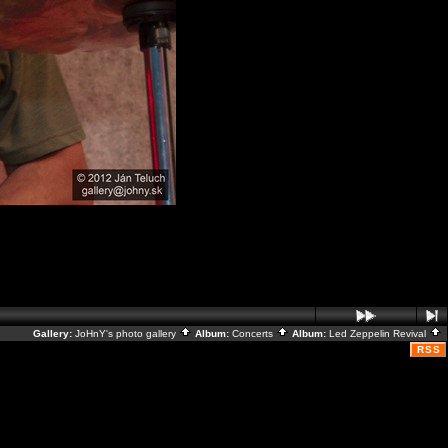
Gallery:
JoHnY's photo gallery
Album:
Concerts
Album:
Led Zeppelin Revival
RSS