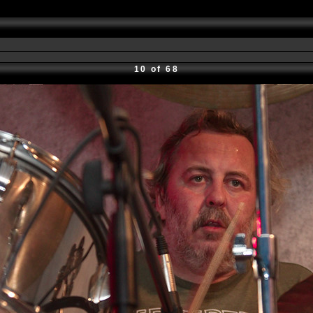
10 of 68