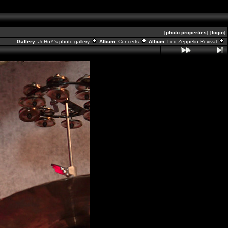
[photo properties]
[login]
Gallery:
JoHnY's photo gallery
Album:
Concerts
Album:
Led Zeppelin Revival