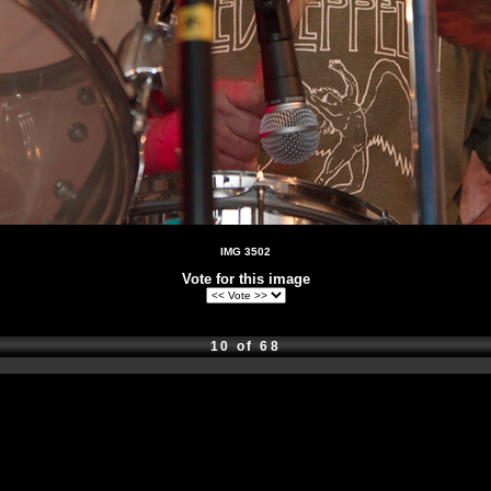
IMG 3502
Vote for this image
10 of 68