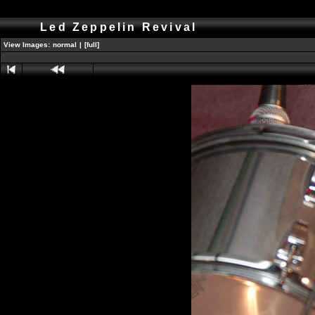
Led Zeppelin Revival
View Images:
normal
|
[full]