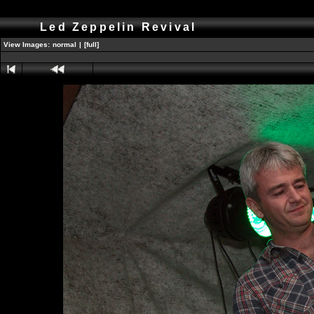
Led Zeppelin Revival
View Images:
normal
|
[full]