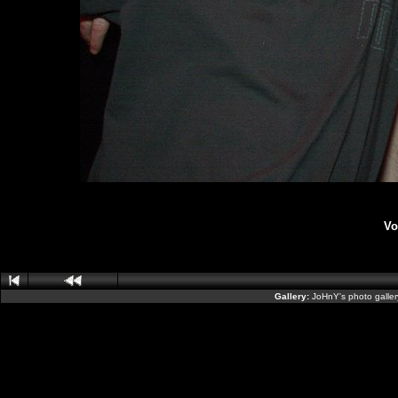
Vo
Gallery:
JoHnY's photo galle