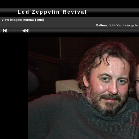
Led Zeppelin Revival
View Images:
normal
|
[full]
Gallery:
JoHnY's photo galle