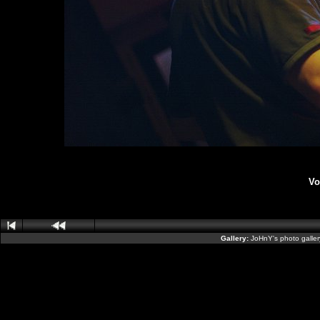
Vo
Gallery:
JoHnY's photo galle