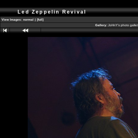
Led Zeppelin Revival
View Images:
normal
|
[full]
Gallery:
JoHnY's photo galle