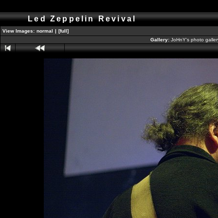
Led Zeppelin Revival
View Images:
normal
|
[full]
Gallery:
JoHnY's photo galle