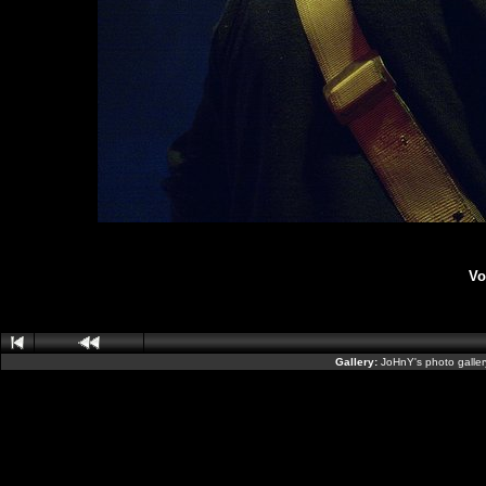
Vo
Gallery:
JoHnY's photo galle