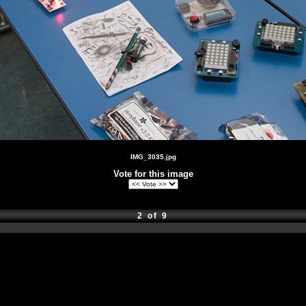
IMG_3035.jpg
Vote for this image
2 of 9