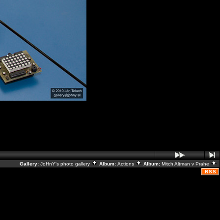
Gallery:
JoHnY's photo gallery
Album:
Actions
Album:
Mitch Altman v Prahe
RSS