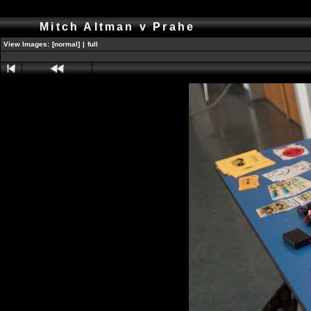
Mitch Altman v Prahe
View Images:
[normal]
|
full