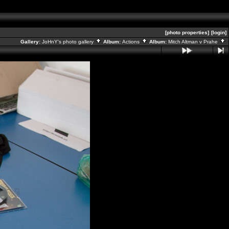
[photo properties]
[login]
Gallery:
JoHnY's photo gallery
Album:
Actions
Album:
Mitch Altman v Prahe