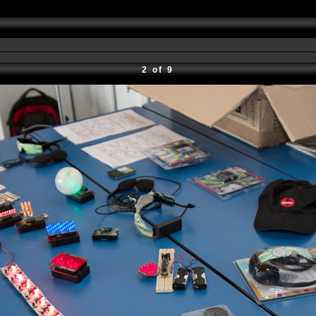
2 of 9