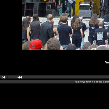
Vo
Gallery:
JoHnY's photo galle