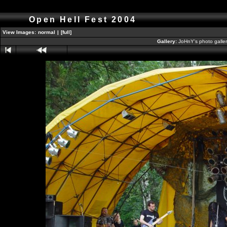
Open Hell Fest 2004
View Images:
normal
|
[full]
Gallery:
JoHnY's photo galle