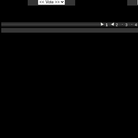
1
2
3
4