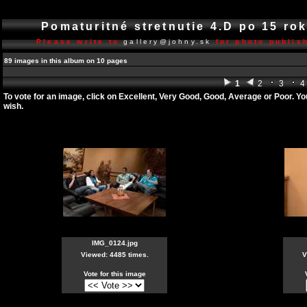
Pomaturitné stretnutie 4.D po 15 r
Please write to
gallery@johny.sk
for photo publish
89 images in this album on 10 pages
1
2
3
4
To vote for an image, click on Excellent, Very Good, Good, Average or Poor. Y
wish.
IMG_0124.jpg
Viewed: 4485 times.
V
Vote for this image