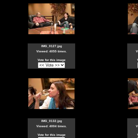
IMG_0127.jpg
Viewed: 4055 times.
V
Vote for this image
IMG_0132.jpg
Viewed: 4004 times.
V
Vote for this image