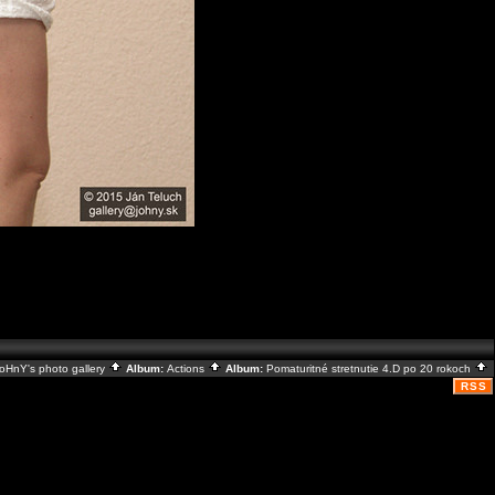
oHnY's photo gallery
Album:
Actions
Album:
Pomaturitné stretnutie 4.D po 20 rokoch
RSS