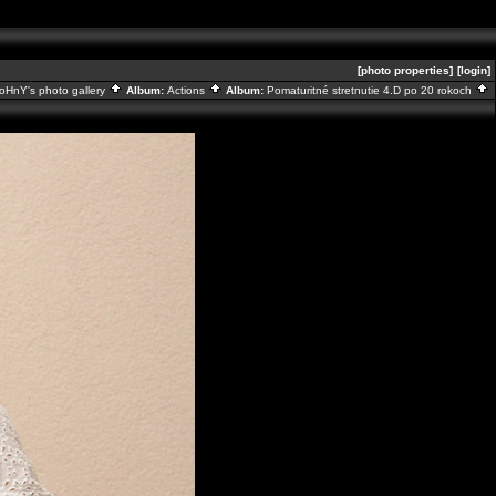
[photo properties]
[login]
oHnY's photo gallery
Album:
Actions
Album:
Pomaturitné stretnutie 4.D po 20 rokoch