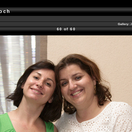
okoch
Gallery:
J
60 of 60