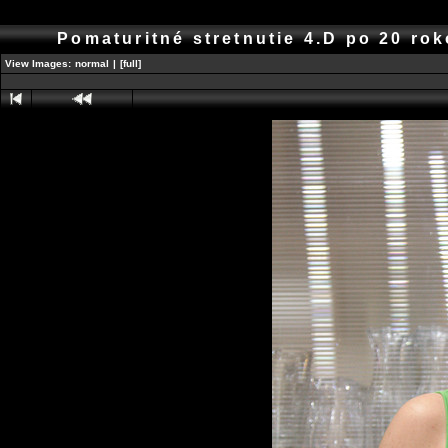
Pomaturitné stretnutie 4.D po 20 r
View Images:
normal
|
[full]