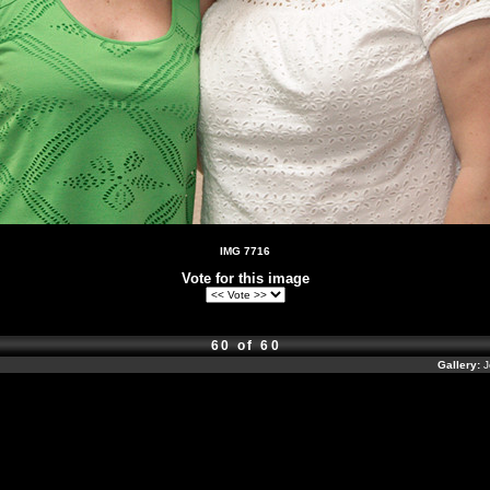
IMG 7716
Vote for this image
60 of 60
Gallery:
J