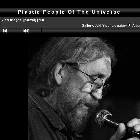
Plastic People Of The Universe
View Images:
[normal]
|
full
Gallery:
JoHnY's photo gallery
Albu