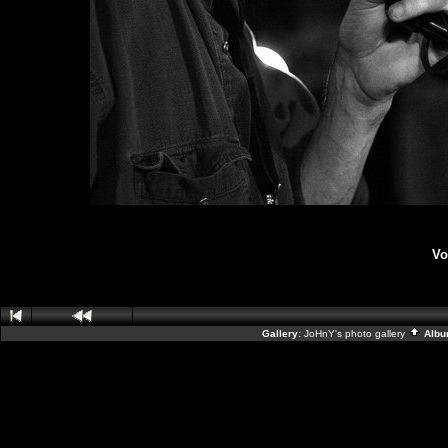
Vo
Gallery:
JoHnY's photo gallery
Albu