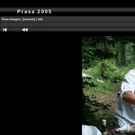
Prasa 2005
View Images:
[normal]
|
full