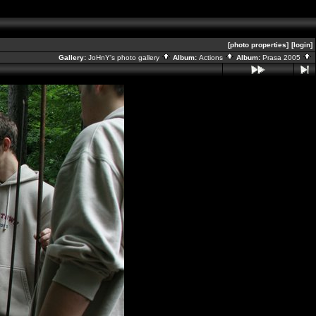
[photo properties]
[login]
Gallery:
JoHnY's photo gallery
Album:
Actions
Album:
Prasa 2005