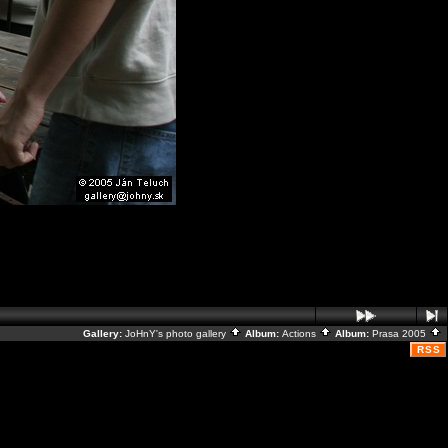
Gallery:
JoHnY's photo gallery
Album:
Actions
Album:
Prasa 2005
RSS