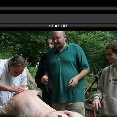
48 of 156