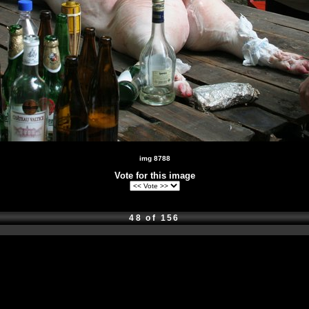
img 8788
Vote for this image
48 of 156