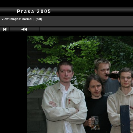
Prasa 2005
View Images:
normal
|
[full]