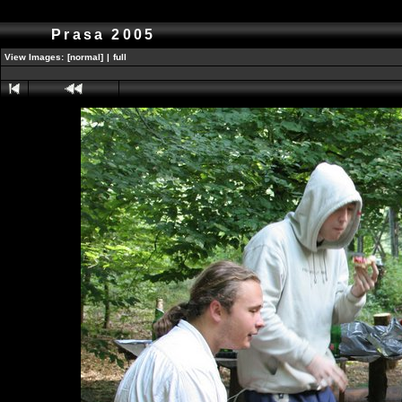
Prasa 2005
View Images:
[normal]
|
full